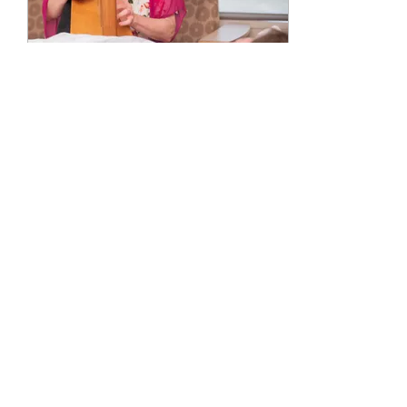
Aug 21, 2020
∙
2
min
What is a Certified Music
Practitioner?
A Certified Music Practitioner
(CMP) provides live
therapeutic music at a
patient’s bedside. CMP’s
complete a course of study
which...
51
0