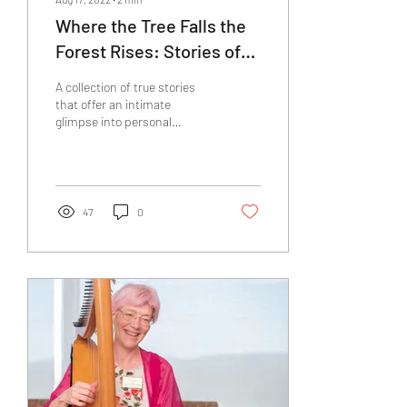
Where the Tree Falls the
Forest Rises: Stories of
Death and Renewal
A collection of true stories
that offer an intimate
glimpse into personal
renewal following the death
of a loved one
47
0