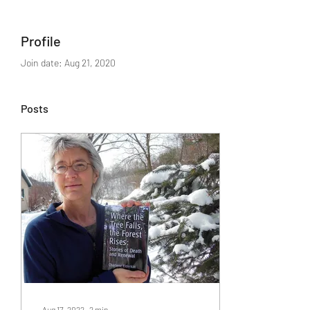
Profile
Join date: Aug 21, 2020
Posts
Aug 17, 2022
∙
2
min